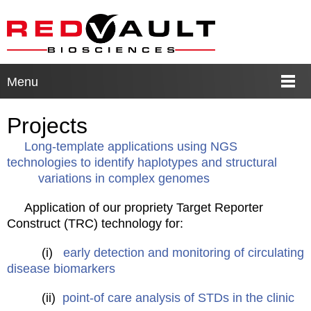
Menu
Projects
Long-template applications using NGS
technologies to identify haplotypes and structural
variations in complex genomes
Application of our propriety Target Reporter
Construct (TRC) technology for:
(i)
early detection and monitoring of circulating
disease biomarkers
(ii)
point-of care analysis of STDs in the clinic