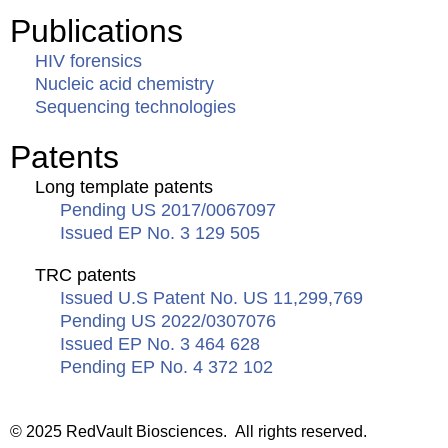
Publications
HIV forensics
Nucleic acid chemistry
Sequencing technologies
Patents
Long template patents
Pending US 2017/0067097
Issued EP No. 3 129 505
TRC patents
Issued U.S Patent No. US 11,299,769
Pending US 2022/0307076
Issued EP No. 3 464 628
Pending EP No. 4 372 102
© 2025 RedVault Biosciences. All rights reserved.