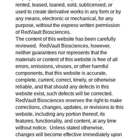
rented, leased, loaned, sold, sublicensed, or
used to create derivative works in any form or by
any means, electronic or mechanical, for any
purpose, without the express written permission
of RedVault Biosciences.
The content of this website has been carefully
reviewed. RedVault Biosciences, however,
neither guarantees nor represents that the
materials or content of this website is free of all
errors, omissions, viruses, or other harmful
components, that this website is accurate,
complete, current, correct, timely, or otherwise
reliable, and that should any defects in this
website exist, such defects will be corrected.
RedVault Biosciences reserves the right to make
corrections, changes, updates, or revisions to this
website, including any portion thereof, its
features, functionality, and content, at any time
without notice. Unless stated otherwise,
changes will become effective immediately upon