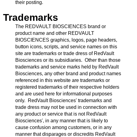
their posting.
Trademarks
The REDVAULT BIOSCIENCES brand or
product name and other REDVAULT
BIOSCIENCES graphics, logos, page headers,
button icons, scripts, and service names on this
site are trademarks or trade dress of RedVault
Biosciences or its subsidiaries. Other than those
trademarks and service marks held by RedVault
Biosciences, any other brand and product names
referenced in this website are trademarks or
registered trademarks of their respective holders
and are used here for informational purposes
only. RedVault Biosciences' trademarks and
trade dress may not be used in connection with
any product or service that is not RedVault
Biosciences', in any manner that is likely to
cause confusion among customers, or in any
manner that disparages or discredits RedVault