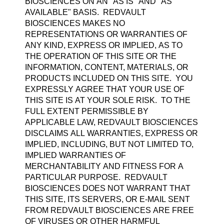
BIOSCIENCES ON AN "AS IS" AND "AS
AVAILABLE" BASIS. REDVAULT
BIOSCIENCES MAKES NO
REPRESENTATIONS OR WARRANTIES OF
ANY KIND, EXPRESS OR IMPLIED, AS TO
THE OPERATION OF THIS SITE OR THE
INFORMATION, CONTENT, MATERIALS, OR
PRODUCTS INCLUDED ON THIS SITE. YOU
EXPRESSLY AGREE THAT YOUR USE OF
THIS SITE IS AT YOUR SOLE RISK. TO THE
FULL EXTENT PERMISSIBLE BY
APPLICABLE LAW, REDVAULT BIOSCIENCES
DISCLAIMS ALL WARRANTIES, EXPRESS OR
IMPLIED, INCLUDING, BUT NOT LIMITED TO,
IMPLIED WARRANTIES OF
MERCHANTABILITY AND FITNESS FOR A
PARTICULAR PURPOSE. REDVAULT
BIOSCIENCES DOES NOT WARRANT THAT
THIS SITE, ITS SERVERS, OR E-MAIL SENT
FROM REDVAULT BIOSCIENCES ARE FREE
OF VIRUSES OR OTHER HARMFUL