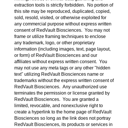
extraction tools is strictly forbidden. No portion of
this site may be reproduced, duplicated, copied,
sold, resold, visited, or otherwise exploited for
any commercial purpose without express written
consent of RedVault Biosciences. You may not
frame or utilize framing techniques to enclose
any trademark, logo, or other proprietary
information (including images, text, page layout,
or form) of RedVault Biosciences and our
affiliates without express written consent. You
may not use any meta tags or any other "hidden
text" utilizing RedVault Biosciences name or
trademarks without the express written consent of
RedVault Biosciences. Any unauthorized use
terminates the permission or license granted by
RedVault Biosciences. You are granted a
limited, revocable, and nonexclusive right to
create a hyperlink to the home page of RedVault
Biosciences so long as the link does not portray
RedVault Biosciences, its products or services in