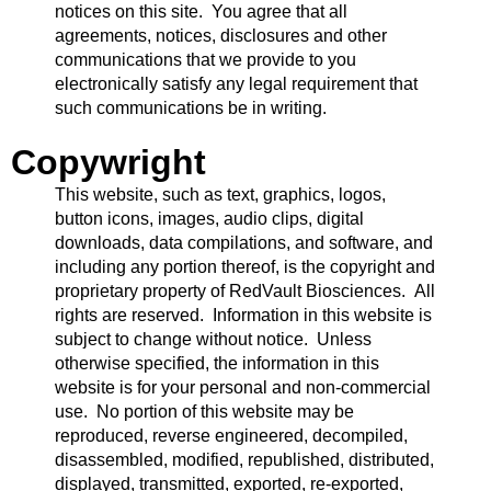
notices on this site. You agree that all
agreements, notices, disclosures and other
communications that we provide to you
electronically satisfy any legal requirement that
such communications be in writing.
Copywright
This website, such as text, graphics, logos,
button icons, images, audio clips, digital
downloads, data compilations, and software, and
including any portion thereof, is the copyright and
proprietary property of RedVault Biosciences. All
rights are reserved. Information in this website is
subject to change without notice. Unless
otherwise specified, the information in this
website is for your personal and non-commercial
use. No portion of this website may be
reproduced, reverse engineered, decompiled,
disassembled, modified, republished, distributed,
displayed, transmitted, exported, re-exported,