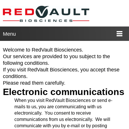
Menu
Welcome to RedVault Biosciences.
Our services are provided to you subject to the
following conditions.
If you visit RedVault Biosciences, you accept these
conditions.
Please read them carefully.
Electronic communications
When you visit RedVault Biosciences or send e-
mails to us, you are communicating with us
electronically. You consent to receive
communications from us electronically. We will
communicate with you by e-mail or by posting