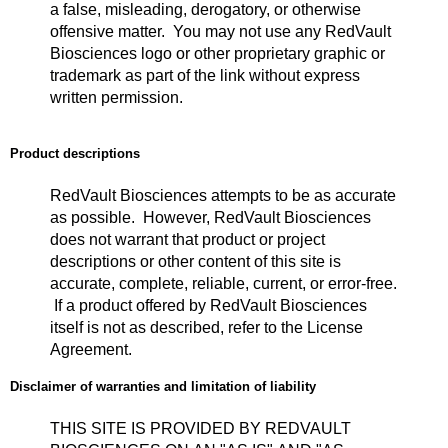
a false, misleading, derogatory, or otherwise
offensive matter. You may not use any RedVault
Biosciences logo or other proprietary graphic or
trademark as part of the link without express
written permission.
Product descriptions
RedVault Biosciences attempts to be as accurate
as possible. However, RedVault Biosciences
does not warrant that product or project
descriptions or other content of this site is
accurate, complete, reliable, current, or error-free.
If a product offered by RedVault Biosciences
itself is not as described, refer to the License
Agreement.
Disclaimer of warranties and limitation of liability
THIS SITE IS PROVIDED BY REDVAULT