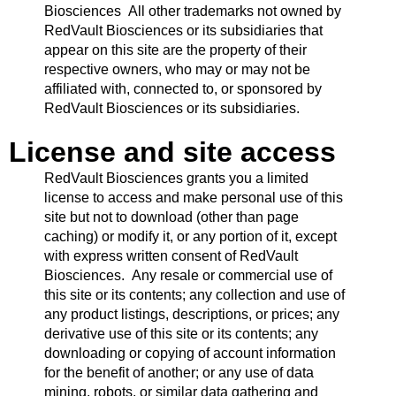
Biosciences All other trademarks not owned by
RedVault Biosciences or its subsidiaries that
appear on this site are the property of their
respective owners, who may or may not be
affiliated with, connected to, or sponsored by
RedVault Biosciences or its subsidiaries.
License and site access
RedVault Biosciences grants you a limited
license to access and make personal use of this
site but not to download (other than page
caching) or modify it, or any portion of it, except
with express written consent of RedVault
Biosciences. Any resale or commercial use of
this site or its contents; any collection and use of
any product listings, descriptions, or prices; any
derivative use of this site or its contents; any
downloading or copying of account information
for the benefit of another; or any use of data
mining, robots, or similar data gathering and