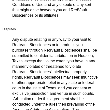
Conditions of Use and any dispute of any sort
that might arise between you and RedVault
Biosciences or its affiliates.
Disputes
Any dispute relating in any way to your visit to
RedVault Biosciences or to products you
purchase through RedVault Biosciences shall be
submitted to confidential arbitration in Houston,
Texas, except that, to the extent you have in any
manner violated or threatened to violate
RedVault Biosciences' intellectual property
rights, RedVault Biosciences may seek injunctive
or other appropriate relief in any state or federal
court in the state of Texas, and you consent to
exclusive jurisdiction and venue in such courts.
Arbitration under this agreement shall be
conducted under the rules then prevailing of the
American Arbitration Association. The