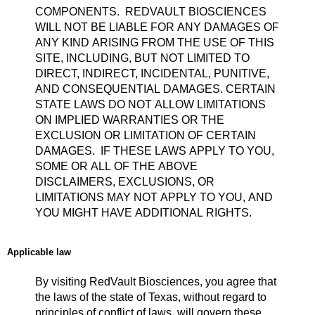
COMPONENTS. REDVAULT BIOSCIENCES
WILL NOT BE LIABLE FOR ANY DAMAGES OF
ANY KIND ARISING FROM THE USE OF THIS
SITE, INCLUDING, BUT NOT LIMITED TO
DIRECT, INDIRECT, INCIDENTAL, PUNITIVE,
AND CONSEQUENTIAL DAMAGES. CERTAIN
STATE LAWS DO NOT ALLOW LIMITATIONS
ON IMPLIED WARRANTIES OR THE
EXCLUSION OR LIMITATION OF CERTAIN
DAMAGES. IF THESE LAWS APPLY TO YOU,
SOME OR ALL OF THE ABOVE
DISCLAIMERS, EXCLUSIONS, OR
LIMITATIONS MAY NOT APPLY TO YOU, AND
YOU MIGHT HAVE ADDITIONAL RIGHTS.
Applicable law
By visiting RedVault Biosciences, you agree that
the laws of the state of Texas, without regard to
principles of conflict of laws, will govern these