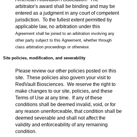
arbitrator's award shall be binding and may be
entered as a judgment in any court of competent
jurisdiction. To the fullest extent permitted by
applicable law, no arbitration under this
Agreement shall be joined to an arbitration involving any
other party subject to this Agreement, whether through
class arbitration proceedings or otherwise.
Site policies, modification, and severability
Please review our other policies posted on this
site. These policies also govern your visit to
RedVault Biosciences. We reserve the right to
make changes to our site, policies, and these
Terms of Use at any time. If any of these
conditions shall be deemed invalid, void, or for
any reason unenforceable, that condition shall be
deemed severable and shall not affect the
validity and enforceability of any remaining
condition.